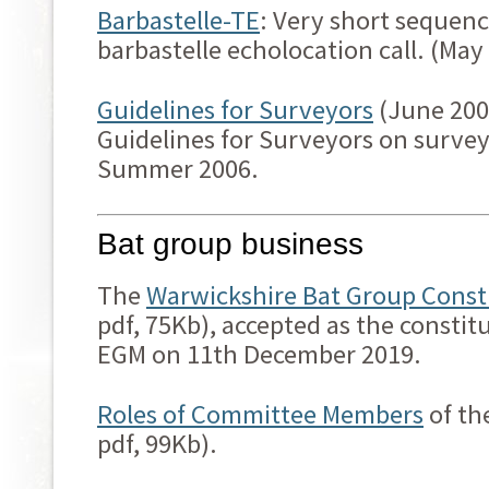
Barbastelle-TE
: Very short sequen
barbastelle echolocation call. (May
Guidelines for Surveyors
(June 200
Guidelines for Surveyors on surve
Summer 2006.
Bat group business
The
Warwickshire Bat Group Const
pdf, 75Kb), accepted as the constit
EGM on 11th December 2019.
Roles of Committee Members
of th
pdf, 99Kb).