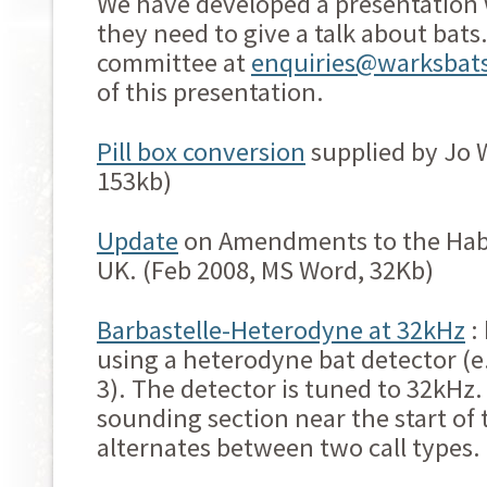
We have developed a presentation
they need to give a talk about bats
committee at
enquiries@warksbats
of this presentation.
Pill box conversion
supplied by Jo W
153kb)
Update
on Amendments to the Habi
UK. (Feb 2008, MS Word, 32Kb)
Barbastelle-Heterodyne at 32kHz
:
using a heterodyne bat detector (e.
3). The detector is tuned to 32kHz.
sounding section near the start of
alternates between two call types.