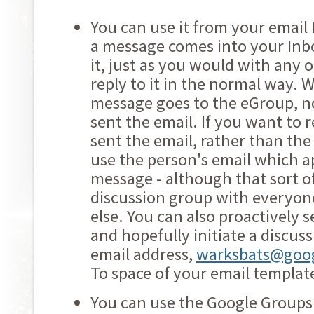
You can use it from your email 
a message comes into your Inbo
it, just as you would with any 
reply to it in the normal way. 
message goes to the eGroup, no
sent the email. If you want to 
sent the email, rather than th
use the person's email which a
message - although that sort of
discussion group with everyone
else. You can also proactively 
and hopefully initiate a discus
email address,
warksbats@goo
To space of your email templat
You can use the Google Groups