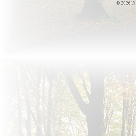
© 2026 W