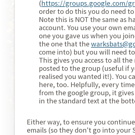
(
https://groups.google.com/g
order to do this you do need t
Note this is NOT the same as h
account. You use your own ema
one you gave us when you joine
the one that the
warksbats@g
come into) but you will need to
This gives you access to all th
posted to the group (useful if
realised you wanted it!). You c
here, too. Helpfully, every tim
from the google group, it give
in the standard text at the bot
Either way, to ensure you continue
emails (so they don't go into your 