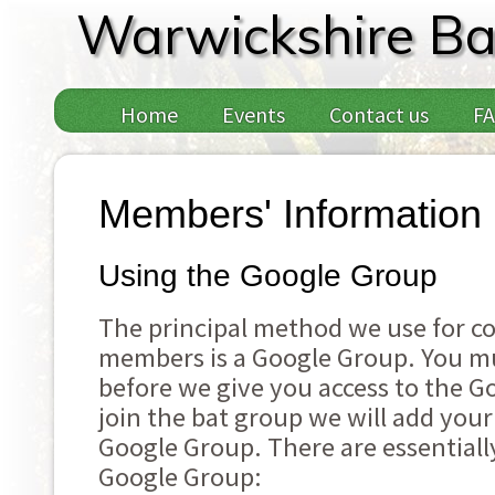
Warwickshire Ba
Home
Events
Contact us
F
Members' Information
Using the Google Group
The principal method we use for 
members is a Google Group. You mu
before we give you access to the 
join the bat group we will add your
Google Group. There are essentiall
Google Group: