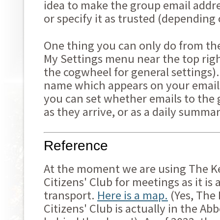
idea to make the group email addre
or specify it as trusted (depending
One thing you can only do from the
My Settings menu near the top righ
the cogwheel for general settings).
name which appears on your emails
you can set whether emails to the 
as they arrive, or as a daily summa
Reference
At the moment we are using The K
Citizens' Club for meetings as it is 
transport.
Here is a map.
(Yes, The
Citizens' Club is actually in the Ab