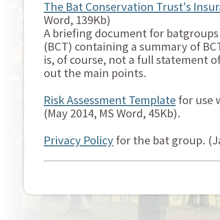
The Bat Conservation Trust's Insur
Word, 139Kb)
A briefing document for batgroups
(BCT) containing a summary of BCT's
is, of course, not a full statement o
out the main points.
Risk Assessment Template
for use 
(May 2014, MS Word, 45Kb).
Privacy Policy
for the bat group. (J