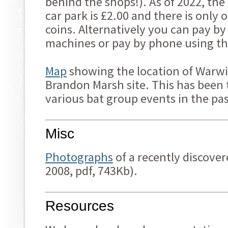
behind the shops!). As of 2022, th
car park is £2.00 and there is only
coins. Alternatively you can pay by
machines or pay by phone using th
Map
showing the location of Warwic
Brandon Marsh site. This has been 
various bat group events in the pas
Misc
Photographs
of a recently discover
2008, pdf, 743Kb).
Resources