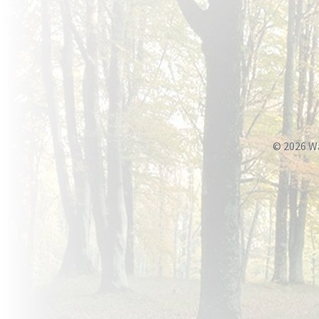
© 2026 W