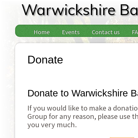
Warwickshire Ba
Home
Events
Contact us
F
Donate
Donate to Warwickshire B
If you would like to make a donati
Group for any reason, please use t
you very much.